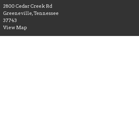
2800 Cedar Creek Rd
Greeneville, Tennessee
37743
View Map
Office Hours
Mon to Thurs 9AM - 1PM
Contact
Phone:
4236393468
Email
:
ccreekcog@gmail.com
© 2026 Cedar Creek Church of God. All Rights Reserved. |
Login