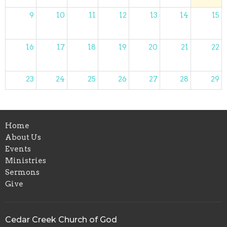
9
10
11
12
13
14
15
16
17
18
19
20
21
22
23
24
25
26
27
28
29
30
31
1
2
3
4
5
Home
About Us
Events
Ministries
Sermons
Give
Cedar Creek Church of God