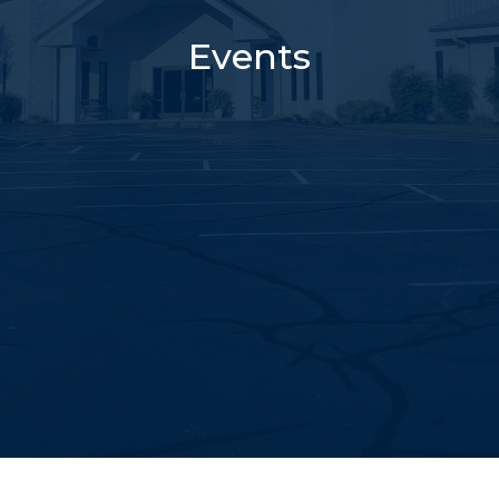
Events