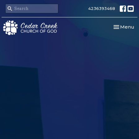
4236393468
Toggle nav
Menu