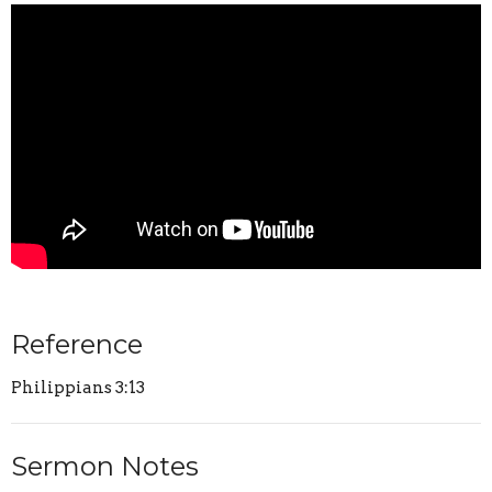
Reference
Philippians 3:13
Sermon Notes