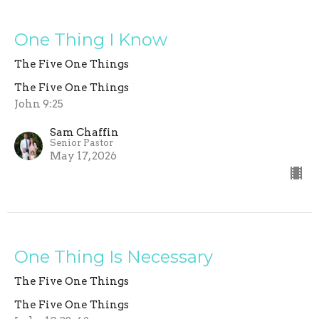
One Thing I Know
The Five One Things
The Five One Things
John 9:25
Sam Chaffin
Senior Pastor
May 17, 2026
One Thing Is Necessary
The Five One Things
The Five One Things