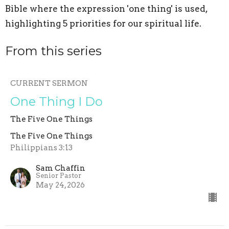
Bible where the expression 'one thing' is used,
highlighting 5 priorities for our spiritual life.
From this series
CURRENT SERMON
One Thing I Do
The Five One Things
The Five One Things
Philippians 3:13
Sam Chaffin
Senior Pastor
May 24, 2026