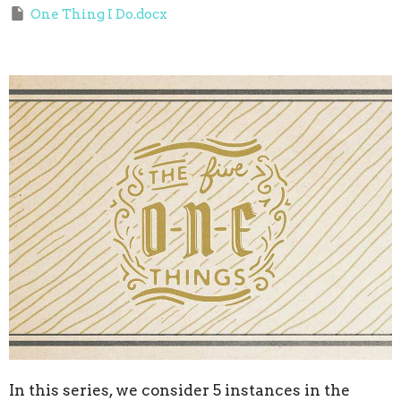
One Thing I Do.docx
In this series, we consider
5 instances in the