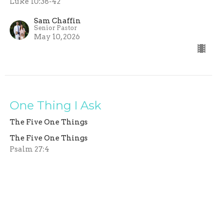
Luke 10:38-42
Sam Chaffin
Senior Pastor
May 10, 2026
One Thing I Ask
The Five One Things
The Five One Things
Psalm 27:4
Sam Chaffin
Senior Pastor
May 3, 2026