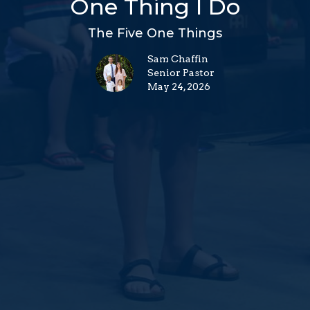
One Thing I Do
The Five One Things
Sam Chaffin
Senior Pastor
May 24, 2026