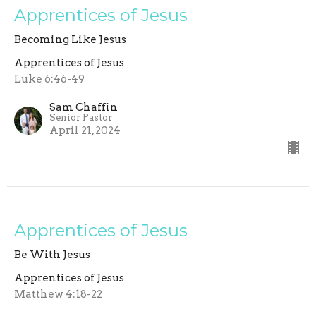
Apprentices of Jesus
Becoming Like Jesus
Apprentices of Jesus
Luke 6:46-49
Sam Chaffin
Senior Pastor
April 21, 2024
Apprentices of Jesus
Be With Jesus
Apprentices of Jesus
Matthew 4:18-22