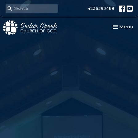
4236393468
Toggle nav
Menu