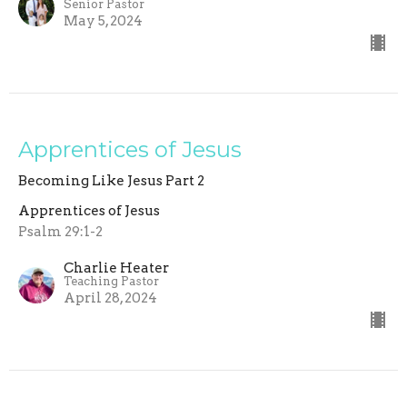
Senior Pastor
May 5, 2024
Apprentices of Jesus
Becoming Like Jesus Part 2
Apprentices of Jesus
Psalm 29:1-2
Charlie Heater
Teaching Pastor
April 28, 2024