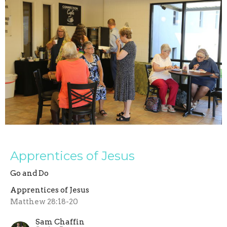
Apprentices of Jesus
Go and Do
Apprentices of Jesus
Matthew 28:18-20
Sam Chaffin