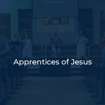
Apprentices of Jesus