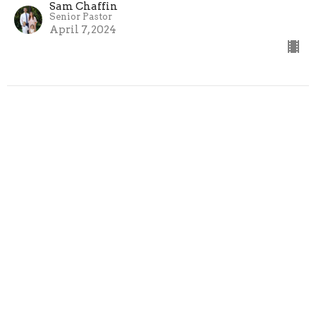
Sam Chaffin
Senior Pastor
April 7, 2024
Home
About Us
Events
Ministries
Sermons
Give
Cedar Creek Church of God
2800 Cedar Creek Rd