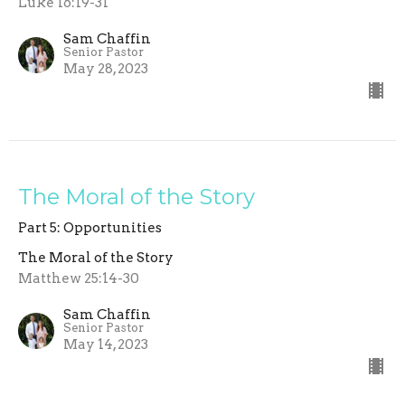
Luke 16:19-31
Sam Chaffin
Senior Pastor
May 28, 2023
The Moral of the Story
Part 5: Opportunities
The Moral of the Story
Matthew 25:14-30
Sam Chaffin
Senior Pastor
May 14, 2023