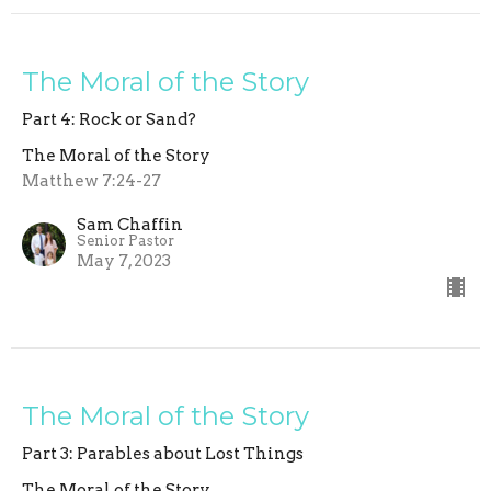
The Moral of the Story
Part 4: Rock or Sand?
The Moral of the Story
Matthew 7:24-27
Sam Chaffin
Senior Pastor
May 7, 2023
The Moral of the Story
Part 3: Parables about Lost Things
The Moral of the Story