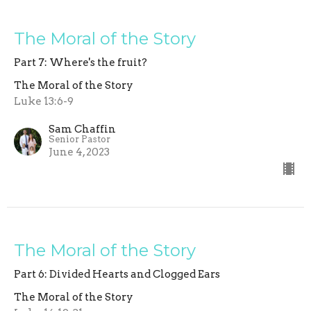
The Moral of the Story
Part 7: Where's the fruit?
The Moral of the Story
Luke 13:6-9
Sam Chaffin
Senior Pastor
June 4, 2023
The Moral of the Story
Part 6: Divided Hearts and Clogged Ears
The Moral of the Story