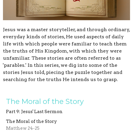
Jesus was a master storyteller, and through ordinary,
everyday kinds of stories, He used aspects of daily
life with which people were familiar to teach them
the truths of His Kingdom, with which they were
unfamiliar.
These stories are often referred to as
'parables.' In this series, we
dig into some of the
stories Jesus told, piecing the puzzle together and
searching for the truths He intends us to grasp.
The Moral of the Story
Part 9: Jesus' Last Sermon
The Moral of the Story
Matthew 24-25