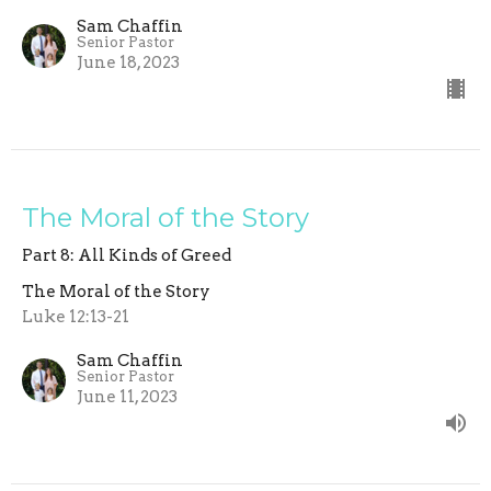
Sam Chaffin
Senior Pastor
June 18, 2023
The Moral of the Story
Part 8: All Kinds of Greed
The Moral of the Story
Luke 12:13-21
Sam Chaffin
Senior Pastor
June 11, 2023