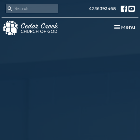
4236393468
Toggle nav
Menu