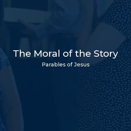
The Moral of the Story
Parables of Jesus